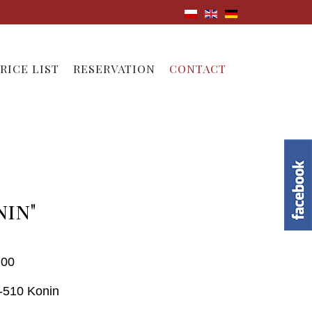
RICE LIST
RESERVATION
CONTACT
nin"
 00
 62-510 Konin