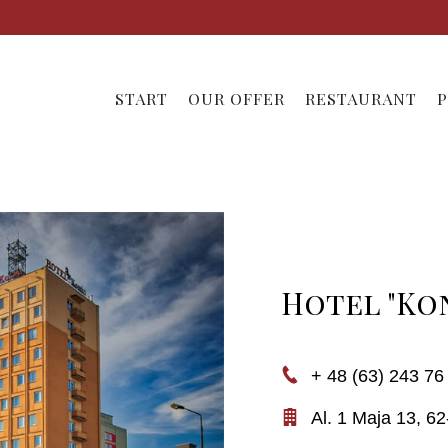
START
OUR OFFER
RESTAURANT
P
Hotel "Ko
+ 48 (63) 243 76
Al. 1 Maja 13,