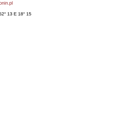
nin.pl
52° 13 E 18° 15