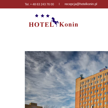
recepcja@hotelkonin.pl
I
Tel. + 48 63 243 76 00