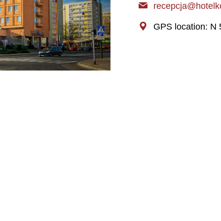
recepcja@hotelko
GPS location: N 