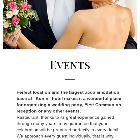
Events
Perfect location and the largest accommodation
base at “Konin” hotel makes it a wonderful place
for organizing a wedding party, First Communion
reception or any other events.
Restaurant, thanks to its great experience gained
through many years, may guarantee that your
celebration will be prepared perfectly in every detail.
We approach every guest individually, that is why