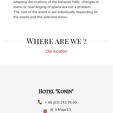
adapting decorations of the banquet halls, changes in
menu or rearranging of space are not a problem.
The cost of the event is set individually depending on
the needs and the selected menu.
Where are we ?
Our location
Hotel "Konin"
+ 48 (63) 243 76 00
Al. 1 Maja 13,