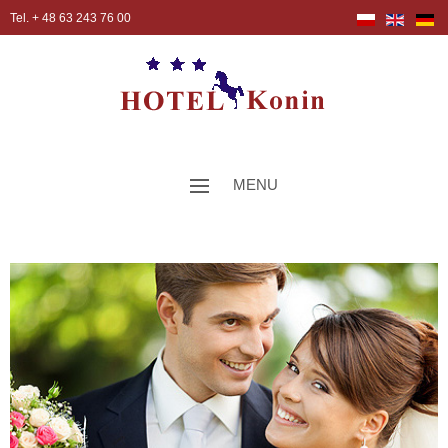
Tel. + 48 63 243 76 00
MENU