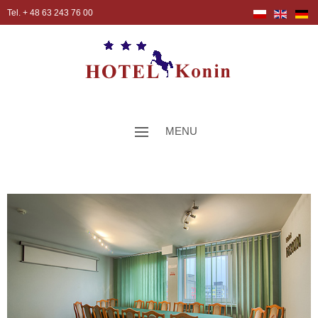
Tel. + 48 63 243 76 00
MENU