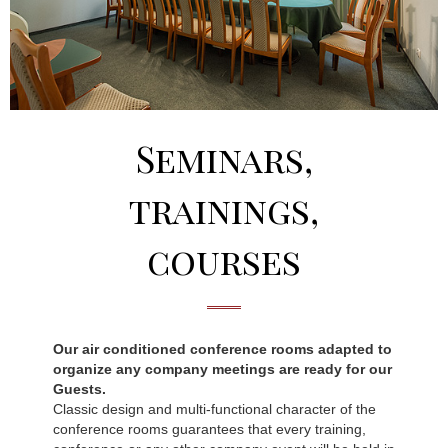
Seminars,
trainings,
courses
Our air conditioned conference rooms adapted to
organize any company meetings are ready for our
Guests.
Classic design and multi-functional character of the
conference rooms guarantees that every training,