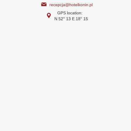
recepcja@hotelkonin.pl
GPS location:
N 52° 13 E 18° 15