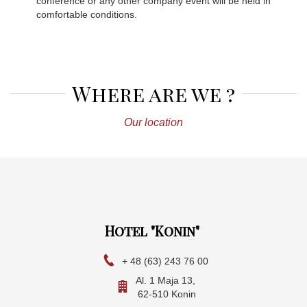
conference or any other company event will be held in
comfortable conditions.
Where are we ?
Our location
Hotel "Konin"
+ 48 (63) 243 76 00
Al. 1 Maja 13,
62-510 Konin